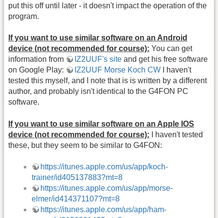
put this off until later - it doesn't impact the operation of the
program.
If you want to use similar software on an Android
device (not recommended for course):
You can get
information from
IZ2UUF's site
and get his free software
on Google Play:
IZ2UUF Morse Koch CW
I haven't
tested this myself, and I note that is is written by a different
author, and probably isn't identical to the G4FON PC
software.
If you want to use similar software on an Apple IOS
device (not recommended for course):
I haven't tested
these, but they seem to be similar to G4FON:
https://itunes.apple.com/us/app/koch-
trainer/id405137883?mt=8
https://itunes.apple.com/us/app/morse-
elmer/id414371107?mt=8
https://itunes.apple.com/us/app/ham-