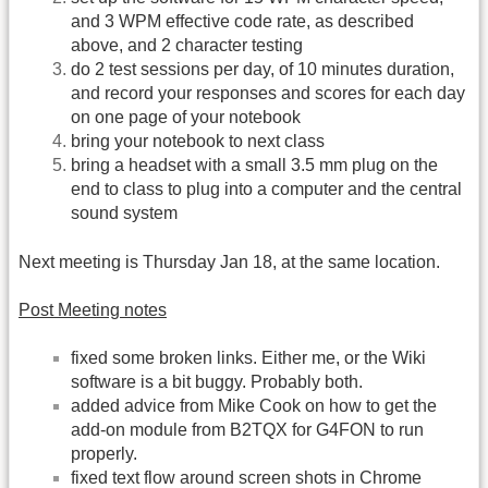
and 3 WPM effective code rate, as described
above, and 2 character testing
do 2 test sessions per day, of 10 minutes duration,
and record your responses and scores for each day
on one page of your notebook
bring your notebook to next class
bring a headset with a small 3.5 mm plug on the
end to class to plug into a computer and the central
sound system
Next meeting is Thursday Jan 18, at the same location.
Post Meeting notes
fixed some broken links. Either me, or the Wiki
software is a bit buggy. Probably both.
added advice from Mike Cook on how to get the
add-on module from B2TQX for G4FON to run
properly.
fixed text flow around screen shots in Chrome