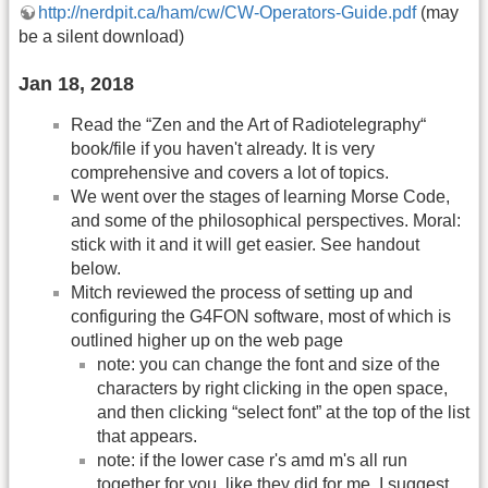
http://nerdpit.ca/ham/cw/CW-Operators-Guide.pdf
(may
be a silent download)
Jan 18, 2018
Read the “Zen and the Art of Radiotelegraphy“
book/file if you haven't already. It is very
comprehensive and covers a lot of topics.
We went over the stages of learning Morse Code,
and some of the philosophical perspectives. Moral:
stick with it and it will get easier. See handout
below.
Mitch reviewed the process of setting up and
configuring the G4FON software, most of which is
outlined higher up on the web page
note: you can change the font and size of the
characters by right clicking in the open space,
and then clicking “select font” at the top of the list
that appears.
note: if the lower case r's amd m's all run
together for you, like they did for me, I suggest