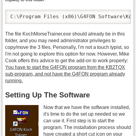
C:\Program Files (x86)\G4FON Software\Koc
The file KochMorseTrainer.exe should already be in this
folder, and you may need administrator privileges to
copy/move the 3 files. Personally, I'm not a touch typist, so
I'm not going to explore this option for now. However, Mike
Cook offers this advice to get the add-on to work properly:
You have to start the G4FON program from the KB2TQX
sub-program, and not have the G4FON program already
running.
Setting Up The Software
Now that we have the software installed,
it's time to do the set up needed so we
can use it. First step is to start the
program. The installation process should
have created a short cut icon on your