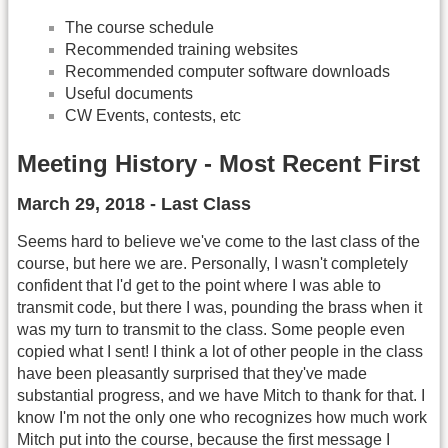
The course schedule
Recommended training websites
Recommended computer software downloads
Useful documents
CW Events, contests, etc
Meeting History - Most Recent First
March 29, 2018 - Last Class
Seems hard to believe we've come to the last class of the
course, but here we are. Personally, I wasn't completely
confident that I'd get to the point where I was able to
transmit code, but there I was, pounding the brass when it
was my turn to transmit to the class. Some people even
copied what I sent! I think a lot of other people in the class
have been pleasantly surprised that they've made
substantial progress, and we have Mitch to thank for that. I
know I'm not the only one who recognizes how much work
Mitch put into the course, because the first message I