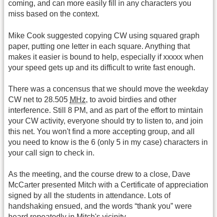
coming, and can more easily fill in any characters you
miss based on the context.
Mike Cook suggested copying CW using squared graph
paper, putting one letter in each square. Anything that
makes it easier is bound to help, especially if xxxxx when
your speed gets up and its difficult to write fast enough.
There was a concensus that we should move the weekday
CW net to 28.505
MHz
, to avoid birdies and other
interference. Still 8 PM, and as part of the effort to mintain
your CW activity, everyone should try to listen to, and join
this net. You won't find a more accepting group, and all
you need to know is the 6 (only 5 in my case) characters in
your call sign to check in.
As the meeting, and the course drew to a close, Dave
McCarter presented Mitch with a Certificate of appreciation
signed by all the students in attendance. Lots of
handshaking ensued, and the words “thank you” were
heard repeatedly in Mitch's vicinity.