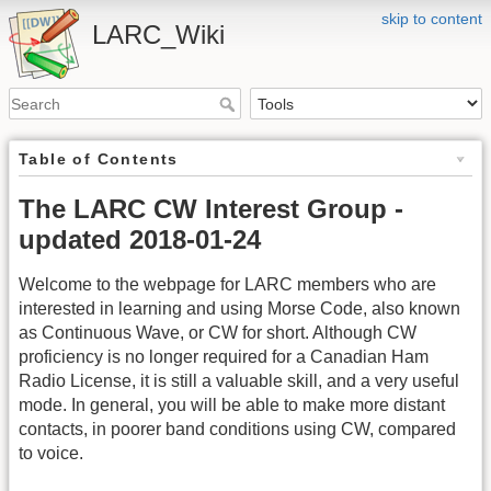
skip to content
LARC_Wiki
Table of Contents
The LARC CW Interest Group -
updated 2018-01-24
Welcome to the webpage for LARC members who are
interested in learning and using Morse Code, also known
as Continuous Wave, or CW for short. Although CW
proficiency is no longer required for a Canadian Ham
Radio License, it is still a valuable skill, and a very useful
mode. In general, you will be able to make more distant
contacts, in poorer band conditions using CW, compared
to voice.