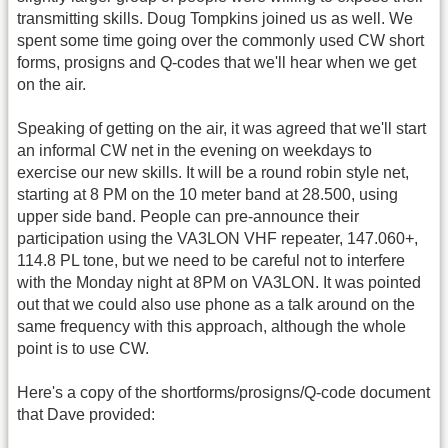
transmitting skills. Doug Tompkins joined us as well. We
spent some time going over the commonly used CW short
forms, prosigns and Q-codes that we'll hear when we get
on the air.
Speaking of getting on the air, it was agreed that we'll start
an informal CW net in the evening on weekdays to
exercise our new skills. It will be a round robin style net,
starting at 8 PM on the 10 meter band at 28.500, using
upper side band. People can pre-announce their
participation using the VA3LON VHF repeater, 147.060+,
114.8 PL tone, but we need to be careful not to interfere
with the Monday night at 8PM on VA3LON. It was pointed
out that we could also use phone as a talk around on the
same frequency with this approach, although the whole
point is to use CW.
Here's a copy of the shortforms/prosigns/Q-code document
that Dave provided: