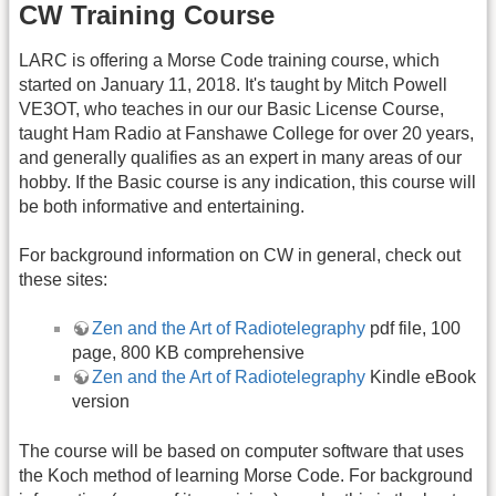
CW Training Course
LARC is offering a Morse Code training course, which
started on January 11, 2018. It's taught by Mitch Powell
VE3OT, who teaches in our our Basic License Course,
taught Ham Radio at Fanshawe College for over 20 years,
and generally qualifies as an expert in many areas of our
hobby. If the Basic course is any indication, this course will
be both informative and entertaining.
For background information on CW in general, check out
these sites:
Zen and the Art of Radiotelegraphy
pdf file, 100
page, 800 KB comprehensive
Zen and the Art of Radiotelegraphy
Kindle eBook
version
The course will be based on computer software that uses
the Koch method of learning Morse Code. For background