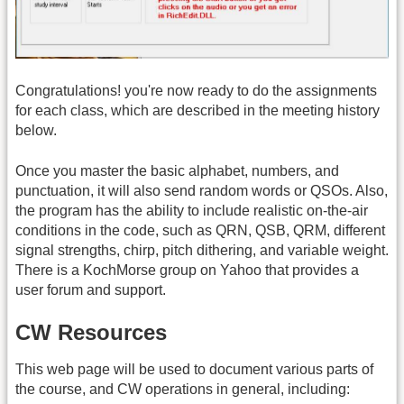
Congratulations! you're now ready to do the assignments
for each class, which are described in the meeting history
below.
Once you master the basic alphabet, numbers, and
punctuation, it will also send random words or QSOs. Also,
the program has the ability to include realistic on-the-air
conditions in the code, such as QRN, QSB, QRM, different
signal strengths, chirp, pitch dithering, and variable weight.
There is a KochMorse group on Yahoo that provides a
user forum and support.
CW Resources
This web page will be used to document various parts of
the course, and CW operations in general, including: