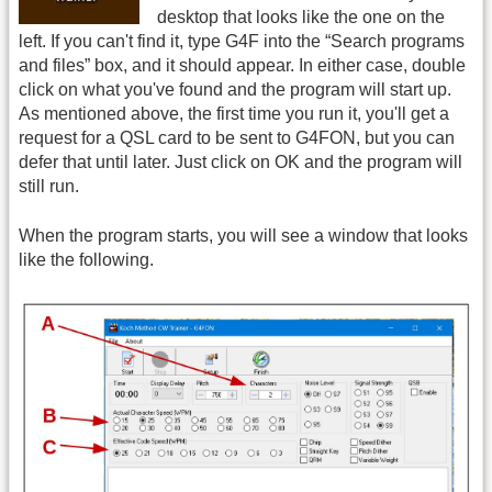
desktop that looks like the one on the
left. If you can't find it, type G4F into the “Search programs
and files” box, and it should appear. In either case, double
click on what you've found and the program will start up.
As mentioned above, the first time you run it, you'll get a
request for a QSL card to be sent to G4FON, but you can
defer that until later. Just click on OK and the program will
still run.
When the program starts, you will see a window that looks
like the following.