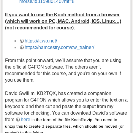
morse/id315980140?mt=8
If you want to use the Koch method from a browser
(which will work on PC, MAC, Android, IOS, Linux…)
(not recommended for course):
https://lcwo.net/
https://hamcestry.com/cw_trainer/
From this point onward, we'll assume that you are using
the official G4FON software. The others aren't
recommended for this course, and you're on your own if
you use them.
David Gwillim, KB2TQX, has created a companion
program for G4FON which allows you to enter the text on a
keyboard and then cut and paste the output from my
software for checking. You can download David's software
from
here
in the form of the file KochRx.zip. You need to
unzip this to create 3 separate files, which should be moved (or
copied) to this folder: