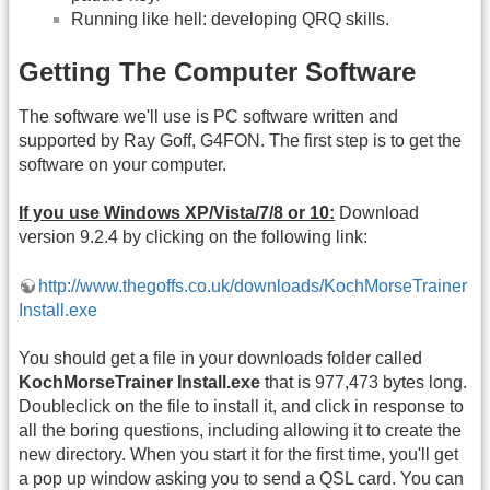
Running like hell: developing QRQ skills.
Getting The Computer Software
The software we'll use is PC software written and
supported by Ray Goff, G4FON. The first step is to get the
software on your computer.
If you use Windows XP/Vista/7/8 or 10:
Download
version 9.2.4 by clicking on the following link:
http://www.thegoffs.co.uk/downloads/KochMorseTrainer
Install.exe
You should get a file in your downloads folder called
KochMorseTrainer Install.exe
that is 977,473 bytes long.
Doubleclick on the file to install it, and click in response to
all the boring questions, including allowing it to create the
new directory. When you start it for the first time, you'll get
a pop up window asking you to send a QSL card. You can