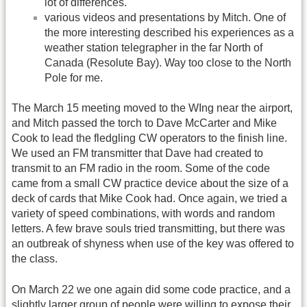
lot of differences.
various videos and presentations by Mitch. One of
the more interesting described his experiences as a
weather station telegrapher in the far North of
Canada (Resolute Bay). Way too close to the North
Pole for me.
The March 15 meeting moved to the WIng near the airport,
and Mitch passed the torch to Dave McCarter and Mike
Cook to lead the fledgling CW operators to the finish line.
We used an FM transmitter that Dave had created to
transmit to an FM radio in the room. Some of the code
came from a small CW practice device about the size of a
deck of cards that Mike Cook had. Once again, we tried a
variety of speed combinations, with words and random
letters. A few brave souls tried transmitting, but there was
an outbreak of shyness when use of the key was offered to
the class.
On March 22 we one again did some code practice, and a
slightly larger group of people were willing to expose their