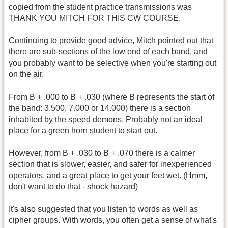
copied from the student practice transmissions was
THANK YOU MITCH FOR THIS CW COURSE.
Continuing to provide good advice, Mitch pointed out that
there are sub-sections of the low end of each band, and
you probably want to be selective when you're starting out
on the air.
From B + .000 to B + .030 (where B represents the start of
the band: 3.500, 7.000 or 14.000) there is a section
inhabited by the speed demons. Probably not an ideal
place for a green horn student to start out.
However, from B + .030 to B + .070 there is a calmer
section that is slower, easier, and safer for inexperienced
operators, and a great place to get your feet wet. (Hmm,
don't want to do that - shock hazard)
It's also suggested that you listen to words as well as
cipher groups. With words, you often get a sense of what's