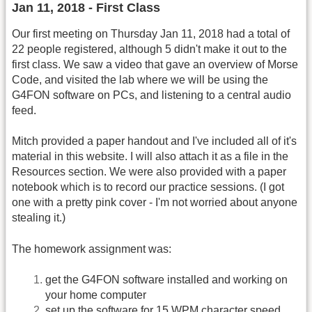
Jan 11, 2018 - First Class
Our first meeting on Thursday Jan 11, 2018 had a total of
22 people registered, although 5 didn't make it out to the
first class. We saw a video that gave an overview of Morse
Code, and visited the lab where we will be using the
G4FON software on PCs, and listening to a central audio
feed.
Mitch provided a paper handout and I've included all of it's
material in this website. I will also attach it as a file in the
Resources section. We were also provided with a paper
notebook which is to record our practice sessions. (I got
one with a pretty pink cover - I'm not worried about anyone
stealing it.)
The homework assignment was:
get the G4FON software installed and working on
your home computer
set up the software for 15 WPM character speed,