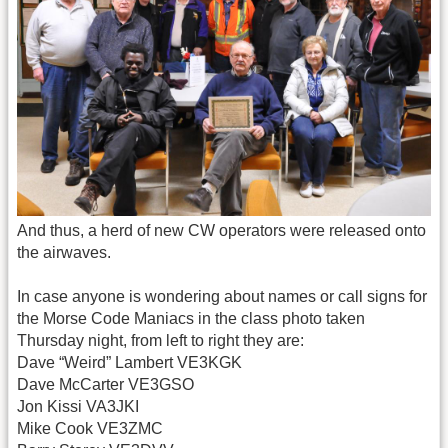
And thus, a herd of new CW operators were released onto
the airwaves.
In case anyone is wondering about names or call signs for
the Morse Code Maniacs in the class photo taken
Thursday night, from left to right they are:
Dave “Weird” Lambert VE3KGK
Dave McCarter VE3GSO
Jon Kissi VA3JKI
Mike Cook VE3ZMC