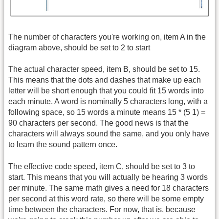
The number of characters you're working on, item A in the
diagram above, should be set to 2 to start
The actual character speed, item B, should be set to 15.
This means that the dots and dashes that make up each
letter will be short enough that you could fit 15 words into
each minute. A word is nominally 5 characters long, with a
following space, so 15 words a minute means 15 * (5 1) =
90 characters per second. The good news is that the
characters will always sound the same, and you only have
to learn the sound pattern once.
The effective code speed, item C, should be set to 3 to
start. This means that you will actually be hearing 3 words
per minute. The same math gives a need for 18 characters
per second at this word rate, so there will be some empty
time between the characters. For now, that is, because