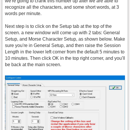
we're going to crank this number up after we are able to
recognize all the characters, and some short words, at 3
words per minute.
Next step is to click on the Setup tab at the top of the
screen. a new window will come up with 2 tabs: General
Setup, and Morse Character Setup, as shown below. Make
sure you're in General Setup, and then raise the Session
Length in the lower left corner from the default 5 minutes to
10 minutes. Then click OK in the top right corner, and you'll
be back at the main screen.