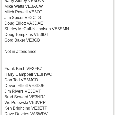
Barry Storey VE3DVV
Mike Watts VE3ACW
Mitch Powell VE3OT
Jim Spicer VE3CTS
Doug Elliott VA3DAE
Shirley McCall-Nicholson VE3SMN
Doug Tompkins VE3IDT
Gord Baker VE3GB
Not in attendance:
Frank Birch VE3FBZ
Harry Campbell VE3HWC
Don Tod VE3MGD
Devon Elliott VE3DJE
Jim Rivers VE3DVT
Brad Seward VE3NRJ
Vic Polewski VE3VRP
Ken Brightling VE3ETP
Dave Devries VA3WDV