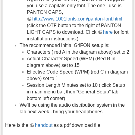
you use a capitals-only font. The one I use is:
PANTON CAPS,
http://www.1001fonts.com/panton-font.html
(click the OTF button to the right of PANTON
LIGHT CAPS to download. Click
here
for font
installation instructions.)
The recommended initial G4FON setup is:
Characters ( red A in the diagram above) set to 2
Actual Character Speed (WPM) (Red B in
diagram above) set to 15
Effective Code Speed (WPM) (red C in diagram
above) set to 1
Session Length Minutes set to 10 ( click Setup
in main menu bar, then “General Setup” tab,
bottom left corner)
We'll be using the audio distribution system in the
lab next week - bring your headphones.
Here is the
handout
as a pdf download file