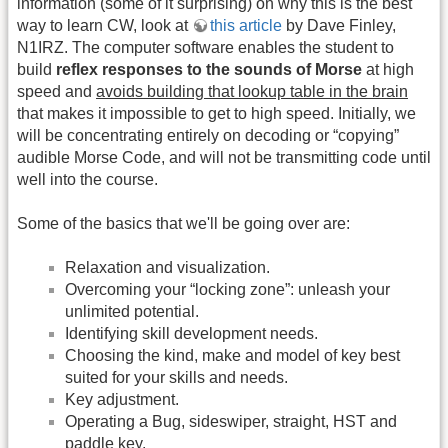
information (some of it surprising) on why this is the best
way to learn CW, look at
this article
by Dave Finley,
N1IRZ. The computer software enables the student to
build
reflex responses to the sounds of Morse
at high
speed and
avoids building that lookup table in the brain
that makes it impossible to get to high speed. Initially, we
will be concentrating entirely on decoding or “copying”
audible Morse Code, and will not be transmitting code until
well into the course.
Some of the basics that we'll be going over are:
Relaxation and visualization.
Overcoming your “locking zone”: unleash your
unlimited potential.
Identifying skill development needs.
Choosing the kind, make and model of key best
suited for your skills and needs.
Key adjustment.
Operating a Bug, sideswiper, straight, HST and
paddle key.