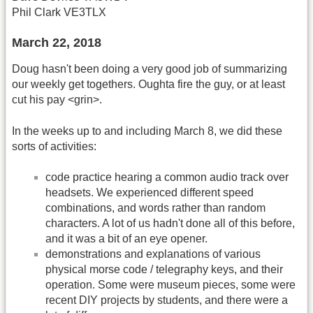
Phil Clark VE3TLX
March 22, 2018
Doug hasn't been doing a very good job of summarizing
our weekly get togethers. Oughta fire the guy, or at least
cut his pay <grin>.
In the weeks up to and including March 8, we did these
sorts of activities:
code practice hearing a common audio track over
headsets. We experienced different speed
combinations, and words rather than random
characters. A lot of us hadn't done all of this before,
and it was a bit of an eye opener.
demonstrations and explanations of various
physical morse code / telegraphy keys, and their
operation. Some were museum pieces, some were
recent DIY projects by students, and there were a